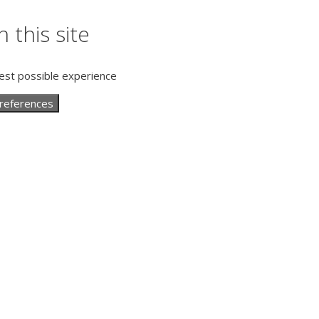
 this site
best possible experience
references