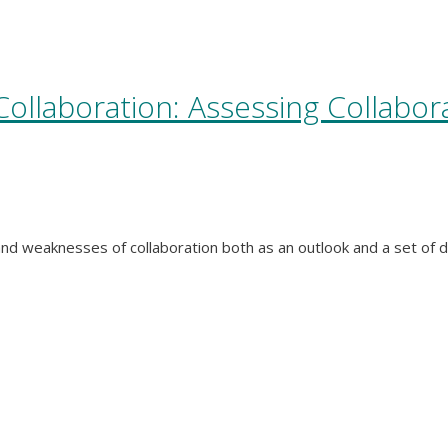
ollaboration: Assessing Collabor
and weaknesses of collaboration both as an outlook and a set of d