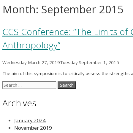
Month:
September 2015
CCS Conference: “The Limits of C
Anthropology”
Wednesday March 27, 2019
Tuesday September 1, 2015
The aim of this symposium is to critically assess the strengths 
Search
for:
Archives
January 2024
November 2019