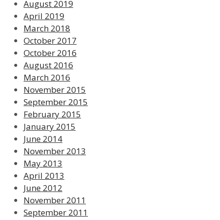
August 2019
April 2019
March 2018
October 2017
October 2016
August 2016
March 2016
November 2015
September 2015
February 2015
January 2015
June 2014
November 2013
May 2013
April 2013
June 2012
November 2011
September 2011