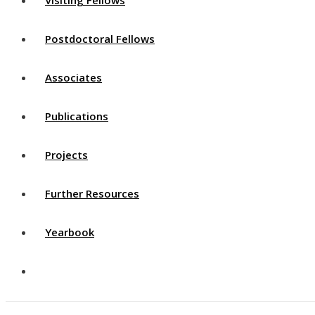
Postdoctoral Fellows
Associates
Publications
Projects
Further Resources
Yearbook