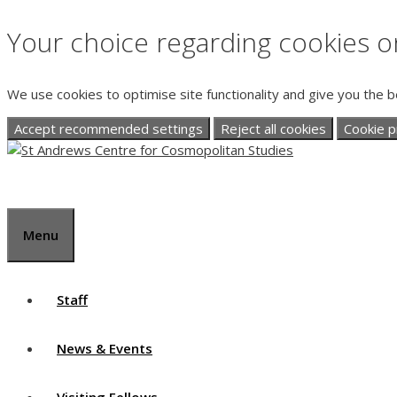
Your choice regarding cookies on
We use cookies to optimise site functionality and give you the 
Accept recommended settings
Reject all cookies
Cookie p
Skip
to
content
Menu
Staff
News & Events
Visiting Fellows