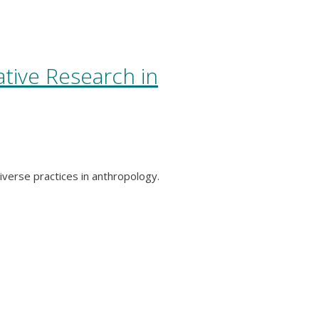
ative Research in
iverse practices in anthropology.